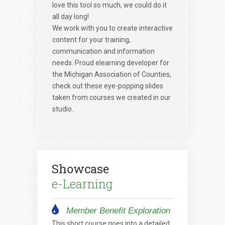
love this tool so much, we could do it
all day long!
We work with you to create interactive
content for your training,
communication and information
needs. Proud elearning developer for
the Michigan Association of Counties,
check out these eye-popping slides
taken from courses we created in our
studio.
Showcase
e-Learning
Member Benefit Exploration
This short course goes into a detailed