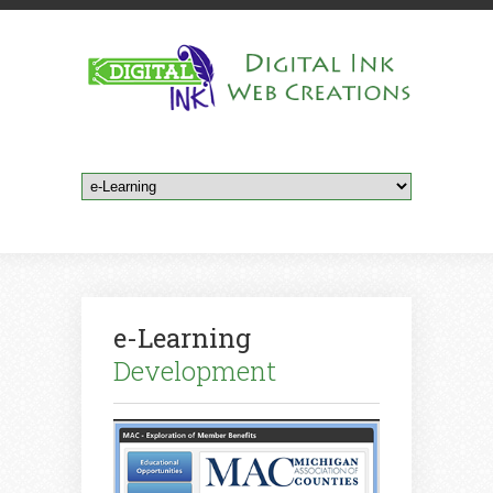
e-Learning
Development