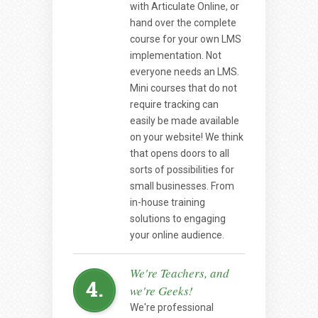
with Articulate Online, or
hand over the complete
course for your own LMS
implementation. Not
everyone needs an LMS.
Mini courses that do not
require tracking can
easily be made available
on your website! We think
that opens doors to all
sorts of possibilities for
small businesses. From
in-house training
solutions to engaging
your online audience.
We're Teachers, and
4.
we're Geeks!
We're professional