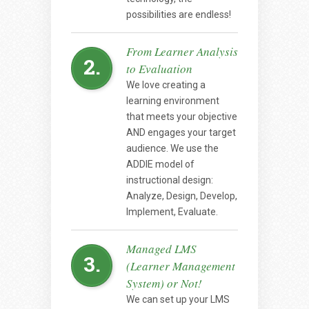
possibilities are endless!
From Learner Analysis
2.
to Evaluation
We love creating a
learning environment
that meets your objective
AND engages your target
audience. We use the
ADDIE model of
instructional design:
Analyze, Design, Develop,
Implement, Evaluate.
Managed LMS
3.
(Learner Management
System) or Not!
We can set up your LMS