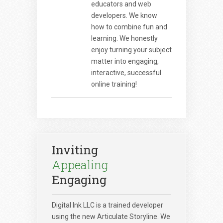
educators and web
developers. We know
how to combine fun and
learning. We honestly
enjoy turning your subject
matter into engaging,
interactive, successful
online training!
Inviting
Appealing
Engaging
Digital Ink LLC is a trained developer
using the new Articulate Storyline. We