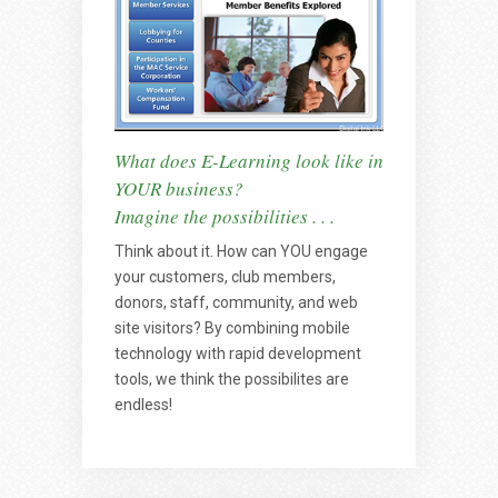
What does E-Learning look like in
YOUR business?
Imagine the possibilities . . .
Think about it. How can YOU engage
your customers, club members,
donors, staff, community, and web
site visitors? By combining mobile
technology with rapid development
tools, we think the possibilites are
endless!