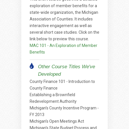
exploration of member benefits for a
state-wide organization, the Michigan
Association of Counties. It includes
interactive engagement as well as
several short case studies. Click on the
link below to preview this course.
MAC 101 - An Exploration of Member
Benefits
Other Course Titles We've
Developed
County Finance 101 - Introduction to
County Finance
Establishing a Brownfield
Redevelopment Authority
Michigan's County Incentive Program -
FY 2013
Michigan's Open Meetings Act
Michigan's State Budget Process and