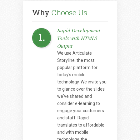
Why
Choose Us
Rapid Development
1.
Tools with HTML5
Output
We use Articulate
Storyline, the most
popular platform for
today's mobile
technology. We invite you
to glance over the slides
we've shared and
consider e-learning to
engage your customers
and staff. Rapid
translates to affordable
and with mobile
technology, the