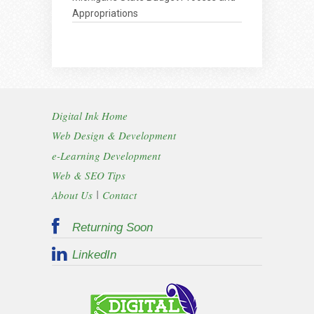
Appropriations
Digital Ink Home
Web Design & Development
e-Learning Development
Web & SEO Tips
|
About Us
Contact
Returning Soon
LinkedIn